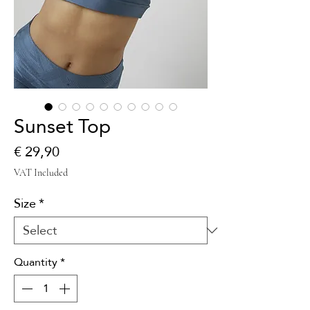
Sunset Top
Price
€ 29,90
VAT Included
Size
*
Quantity
*