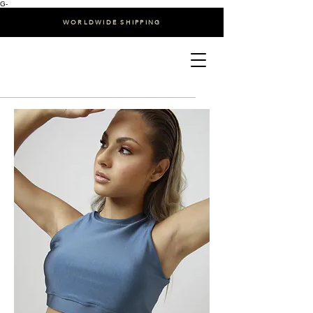
G-
WORLDWIDE SHIPPING