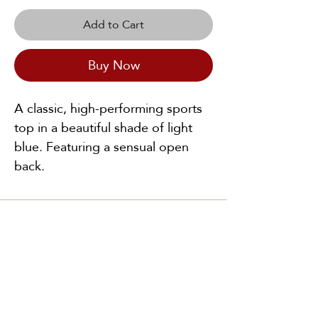
Add to Cart
Buy Now
A classic, high-performing sports
top in a beautiful shade of light
blue. Featuring a sensual open
back.